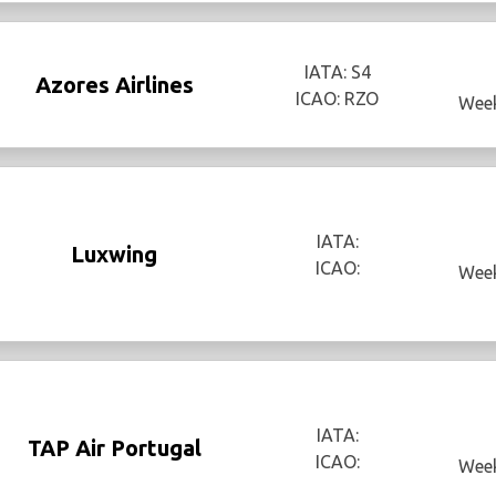
IATA: S4
Azores Airlines
ICAO: RZO
Week
IATA:
Luxwing
ICAO:
Week
IATA:
TAP Air Portugal
ICAO:
Week