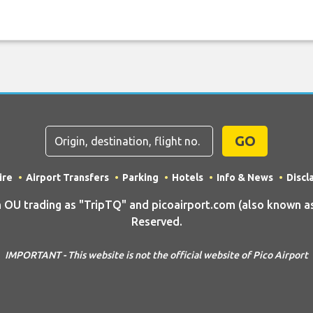
GO
ire
Airport Transfers
Parking
Hotels
Info & News
Discl
 trading as "TripTQ" and picoairport.com (also known as T
Reserved.
IMPORTANT - This website is not the official website of Pico Airport