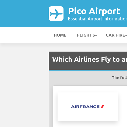
Pico Airport
Essential Airport Informatio
HOME
FLIGHTS
CAR HIRE
Which Airlines Fly to a
The foll