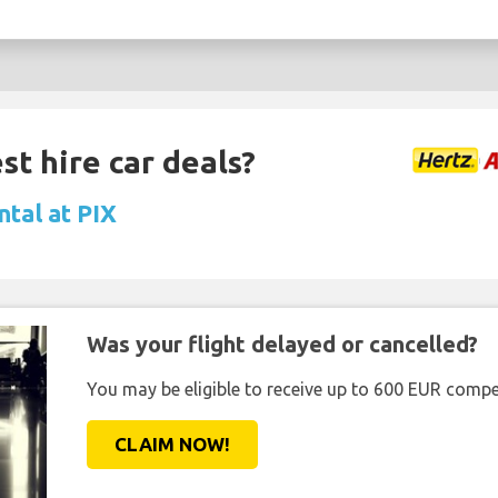
st hire car deals?
ntal at PIX
Was your flight delayed or cancelled?
You may be eligible to receive up to 600 EUR compe
CLAIM NOW!