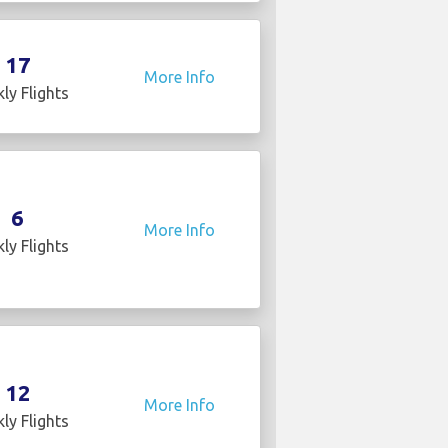
17
More Info
ly Flights
6
More Info
ly Flights
12
More Info
ly Flights