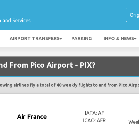
n and Services
AIRPORT TRANSFERS
PARKING
INFO & NEWS
nd From Pico Airport - PIX?
owing airlines fly a total of 40 weekly flights to and from Pico Airpo
IATA: AF
Air France
ICAO: AFR
Week