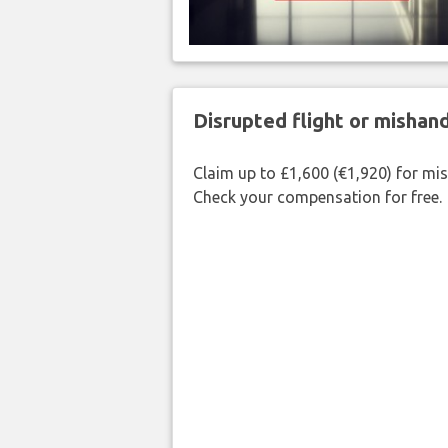
Disrupted flight or misha
Claim up to £1,600 (€1,920) for mi
Check your compensation for free.