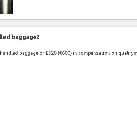
ndled baggage?
shandled baggage or £520 (€600) in compensation on qualifying