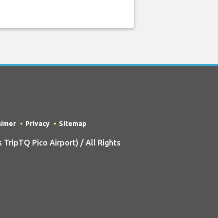
aimer
Privacy
Sitemap
ripTQ Pico Airport) / All Rights