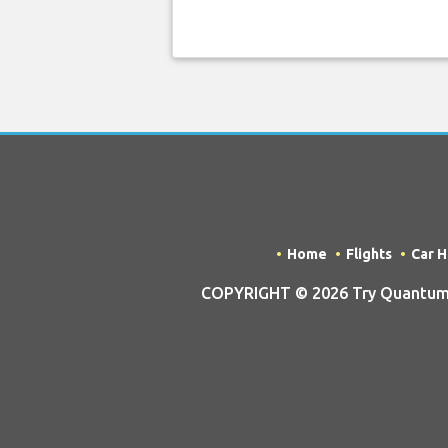
Home
Flights
Car H
COPYRIGHT © 2026 Try Quantum OU