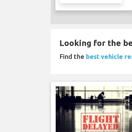
Looking for the be
Find the
best vehicle re