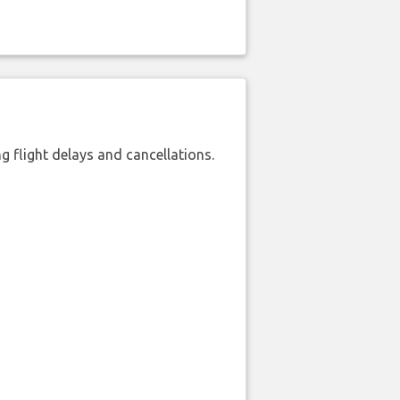
 flight delays and cancellations.