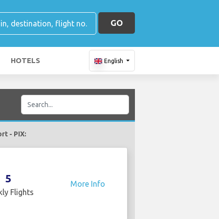
GO
HOTELS
English
rt - PIX:
5
More Info
ly Flights