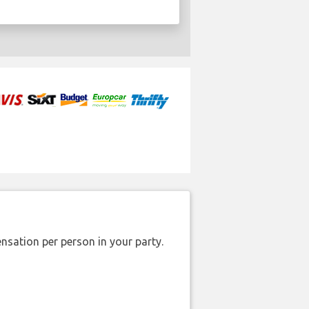
nsation per person in your party.