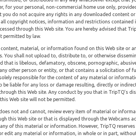
r, for your personal, non-commercial home use only, provided
at you do not acquire any rights in any downloaded content or 
 all copyright notices, information and restrictions contained 
essed through this Web site. You are hereby advised that TripT
nt permitted by law.
 content, material, or information found on this Web site or a
s. You shall not upload to, distribute to, or otherwise dissemi
d that is libelous, defamatory, obscene, pornographic, abusive
 any other person or entity, or that contains a solicitation of fu
 solely responsible for the content of any material or informat
o be liable for any loss or damage resulting, directly or indir
through this Web site. Any conduct by you that in TripTQ’s disc
this Web site will not be permitted.
does not and cannot, review every item of material or informa
ugh this Web site or that is displayed through the Webcams ac
any of this material or information. However, TripTQ reserves 
 edit any material or information, in whole or in part, without