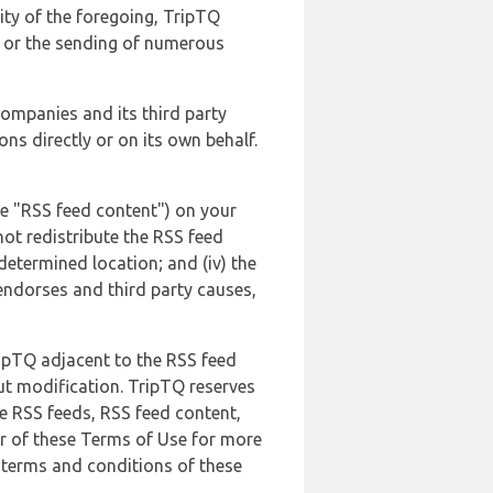
lity of the foregoing, TripTQ
es or the sending of numerous
 companies and its third party
ns directly or on its own behalf.
he "RSS feed content") on your
not redistribute the RSS feed
edetermined location; and (iv) the
endorses and third party causes,
ripTQ adjacent to the RSS feed
ut modification. TripTQ reserves
he RSS feeds, RSS feed content,
er of these Terms of Use for more
 terms and conditions of these