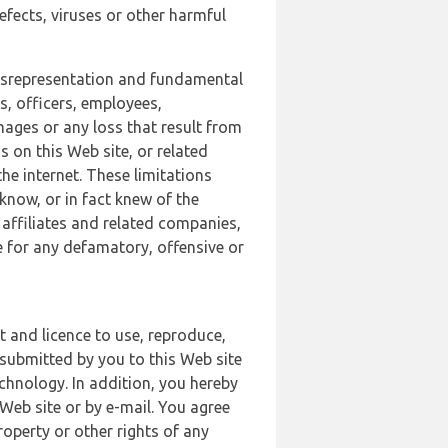
defects, viruses or other harmful
 misrepresentation and fundamental
s, officers, employees,
amages or any loss that result from
s on this Web site, or related
the internet. These limitations
 know, or in fact knew of the
 affiliates and related companies,
le for any defamatory, offensive or
t and licence to use, reproduce,
 submitted by you to this Web site
chnology. In addition, you hereby
Web site or by e-mail. You agree
roperty or other rights of any