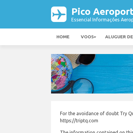
Pico Aeropor
Essencial Informações Aerop
HOME
VOOS
ALUGUER D
For the avoidance of doubt Try Q
https://triptq.com
The information contained on this