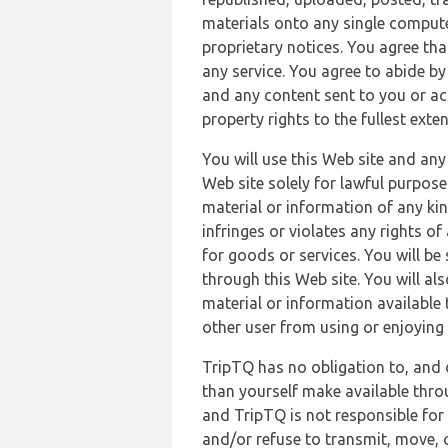
materials onto any single compute
proprietary notices. You agree th
any service. You agree to abide by
and any content sent to you or acc
property rights to the fullest exte
You will use this Web site and any
Web site solely for lawful purpose
material or information of any kin
infringes or violates any rights of
for goods or services. You will be
through this Web site. You will als
material or information available 
other user from using or enjoying 
TripTQ has no obligation to, and 
than yourself make available thro
and TripTQ is not responsible for 
and/or refuse to transmit, move, or