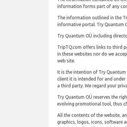
information forms part of any con
The information outlined in the Tr
informative portal. Try Quantum O
Try Quantum OÜ including director
TripTQ.com offers links to third 
in these websites nor do we accep
web site.
It is the intention of Try Quantum
client it is intended for and und
a third party. We regard your pri
Try Quantum OÜ reserves the right
evolving promotional tool, thus ch
All the contents of the website, a
graphics, logos, icons, software a