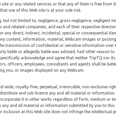
 site or any related services or that any of them is free from 
at use of this Web site is at your sole risk.
, but not limited to, negligence, gross negligence, negligent
tes and related companies, and each of their respective director
or any direct, indirect, incidental, special or consequential d
e, any content, information, material, Webcam images or posting
r the transmission of confidential or sensitive information over 
rty liable or allegedly liable was advised, had other reason to
specifically acknowledge and agree that neither TripTQ nor its
tors, officers, employees, consultants and agents shall be liab
uding you, or images displayed on any Webcam.
-wide, royalty-free, perpetual, irrevocable, non-exclusive righ
 distribute and sub-licence any and all material or information
incorporate it in other works regardless of form, medium or te
 any and all material or information submitted by you to this 
 inclusion at this Web site does not infringe the intellectual p