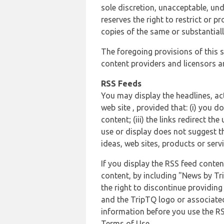
sole discretion, unacceptable, und
reserves the right to restrict or
copies of the same or substantiall
The foregoing provisions of this s
content providers and licensors an
RSS Feeds
You may display the headlines, ac
web site , provided that: (i) you d
content; (iii) the links redirect t
use or display does not suggest t
ideas, web sites, products or servi
If you display the RSS feed conten
content, by including "News by Tr
the right to discontinue providin
and the TripTQ logo or associated
information before you use the RS
Terms of Use.