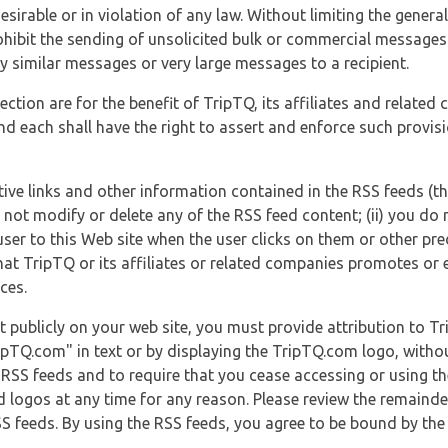
esirable or in violation of any law. Without limiting the genera
 prohibit the sending of unsolicited bulk or commercial messag
y similar messages or very large messages to a recipient.
ection are for the benefit of TripTQ, its affiliates and related
d each shall have the right to assert and enforce such provisio
tive links and other information contained in the RSS feeds (t
o not modify or delete any of the RSS feed content; (ii) you do 
he user to this Web site when the user clicks on them or other pr
hat TripTQ or its affiliates or related companies promotes or 
ces.
t publicly on your web site, you must provide attribution to T
ipTQ.com" in text or by displaying the TripTQ.com logo, witho
g RSS feeds and to require that you cease accessing or using t
 logos at any time for any reason. Please review the remaind
S feeds. By using the RSS feeds, you agree to be bound by the