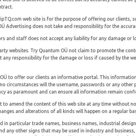
tract.
ipTQ.com web site is for the purpose of offering our clients, s
Ü Advertising does not take and responsibility for the accura
s and staff does not accept any liability for any damage or lo
party websites. Try Quantum OÜ not claim to promote the cont
t any responsibility for the damage or loss if caused by the w
 OÜ to offer our clients an informative portal. This information
er no circumstances will the username, passwords or any other
vacy as paramount and can ensure all information remain confid
 to amend the content of this web site at any time without not
anges and alterations of all kinds will happen on a regular bas
nd in particular trade names, business names, industrial desig
nd any other signs that may be used in industry and business, 