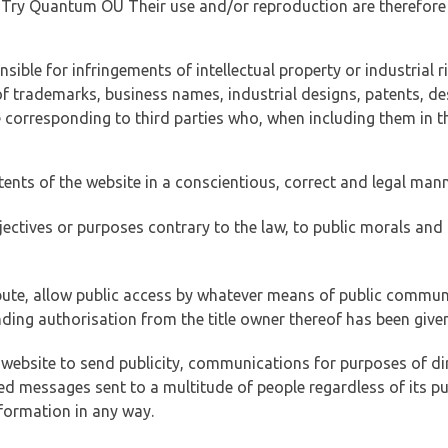
of Try Quantum OÜ Their use and/or reproduction are therefore
ible for infringements of intellectual property or industrial ri
of trademarks, business names, industrial designs, patents, de
e corresponding to third parties who, when including them in t
tents of the website in a conscientious, correct and legal man
jectives or purposes contrary to the law, to public morals an
ibute, allow public access by whatever means of public commun
ding authorisation from the title owner thereof has been given
 website to send publicity, communications for purposes of dir
ed messages sent to a multitude of people regardless of its p
formation in any way.