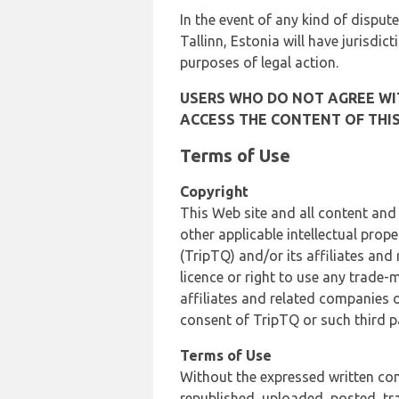
In the event of any kind of dispute
Tallinn, Estonia will have jurisdic
purposes of legal action.
USERS WHO DO NOT AGREE WIT
ACCESS THE CONTENT OF THIS
Terms of Use
Copyright
This Web site and all content and
other applicable intellectual prop
(TripTQ) and/or its affiliates and
licence or right to use any trade-
affiliates and related companies o
consent of TripTQ or such third p
Terms of Use
Without the expressed written con
republished, uploaded, posted, t