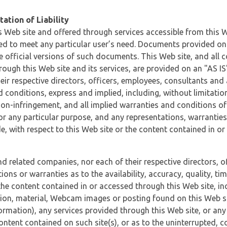
ation of Liability
 Web site and offered through services accessible from this We
ded to meet any particular user’s need. Documents provided on 
e official versions of such documents. This Web site, and all c
ugh this Web site and its services, are provided on an "AS IS" 
eir respective directors, officers, employees, consultants and
d conditions, express and implied, including, without limitatio
non-infringement, and all implied warranties and conditions of
 for any particular purpose, and any representations, warrantie
e, with respect to this Web site or the content contained in o
and related companies, nor each of their respective directors, 
s or warranties as to the availability, accuracy, quality, timel
he content contained in or accessed through this Web site, incl
ion, material, Webcam images or posting found on this Web site
formation), any services provided through this Web site, or any
content contained on such site(s), or as to the uninterrupted, 