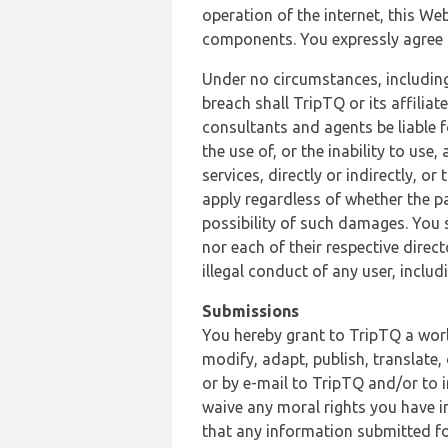
operation of the internet, this Web
components. You expressly agree th
Under no circumstances, including
breach shall TripTQ or its affilia
consultants and agents be liable f
the use of, or the inability to us
services, directly or indirectly, o
apply regardless of whether the pa
possibility of such damages. You 
nor each of their respective direc
illegal conduct of any user, incl
Submissions
You hereby grant to TripTQ a world
modify, adapt, publish, translate,
or by e-mail to TripTQ and/or to 
waive any moral rights you have in
that any information submitted for