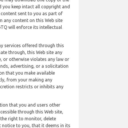
 you keep intact all copyright and
content sent to you as part of
in any content on this Web site
Q will enforce its intellectual
ny services offered through this
nate through, this Web site any
, or otherwise violates any law or
nds, advertising, or a solicitation
ion that you make available
ectly, from your making any
retion restricts or inhibits any
tion that you and users other
cessible through this Web site,
the right to monitor, delete
 notice to you, that it deems in its