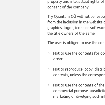
property and intellectual rights 
consent of the company.
Try Quantum OÜ will not be respons
from the inclusion in the website 
graphics, logos, icons or softwar
the title owners of the same.
The user is obliged to use the con
Not to use the contents for ob
order.
Not to reproduce, copy, distr
contents, unless the correspon
Not to use the contents of the
commercial purpose, unsolicit
marketing or divulging such in