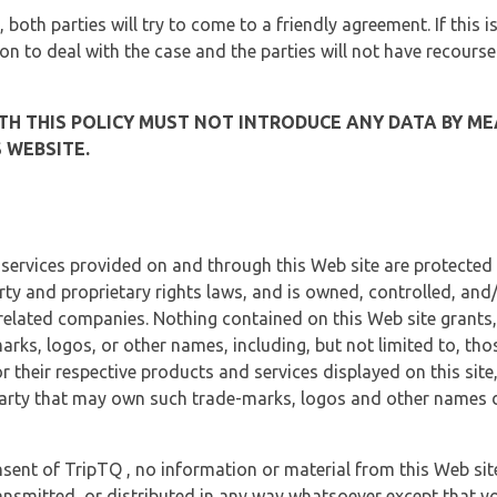
, both parties will try to come to a friendly agreement. If this 
tion to deal with the case and the parties will not have recourse
H THIS POLICY MUST NOT INTRODUCE ANY DATA BY ME
 WEBSITE.
 services provided on and through this Web site are protected
erty and proprietary rights laws, and is owned, controlled, an
 related companies. Nothing contained on this Web site grants,
marks, logos, or other names, including, but not limited to, tho
r their respective products and services displayed on this site
arty that may own such trade-marks, logos and other names di
sent of TripTQ , no information or material from this Web si
ransmitted, or distributed in any way whatsoever except that