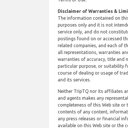
Disclaimer of Warranties & Limit
The information contained on this
purposes only and it is not inten
service only, and do not constitut
postings found on or accessed thro
related companies, and each of th
all representations, warranties an
warranties of accuracy, title and 
particular purpose, or suitability
course of dealing or usage of trad
and its services.
Neither TripTQ nor its affiliates 
and agents makes any representation
completeness of this Web site or t
contents of any content, informat
any press releases or financial in
available on this Web site or the 