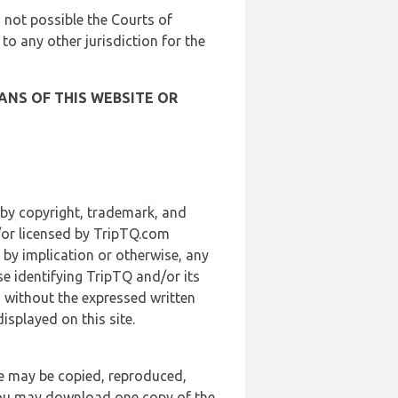
is not possible the Courts of
 to any other jurisdiction for the
ANS OF THIS WEBSITE OR
 by copyright, trademark, and
d/or licensed by TripTQ.com
 by implication or otherwise, any
se identifying TripTQ and/or its
, without the expressed written
splayed on this site.
te may be copied, reproduced,
 you may download one copy of the