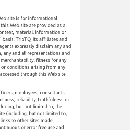
b site is for informational
this Web site are provided as a
ontent, material, information or
basis. TripTQ, its affiliates and
 agents expressly disclaim any and
n, any and all representations and
 merchantability, fitness for any
s or conditions arising from any
r accessed through this Web site
officers, employees, consultants
iness, reliability, truthfulness or
uding, but not limited to, the
 (including, but not limited to,
 links to other sites made
continuous or error free use and