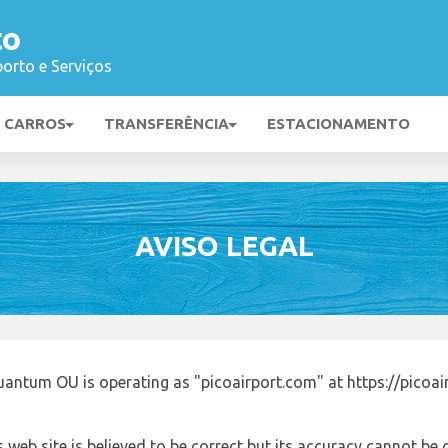
to
orto e Serviços
E CARROS
TRANSFERÊNCIA
ESTACIONAMENTO
AVISO LEGAL
uantum OU is operating as "picoairport.com" at https://picoa
 web site is believed to be correct but its accuracy cannot b