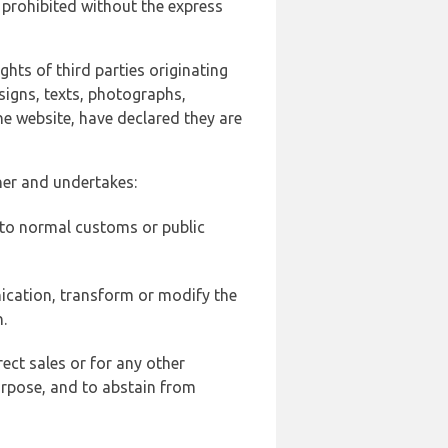
 prohibited without the express
ghts of third parties originating
signs, texts, photographs,
he website, have declared they are
ner and undertakes:
d to normal customs or public
ication, transform or modify the
.
ect sales or for any other
urpose, and to abstain from