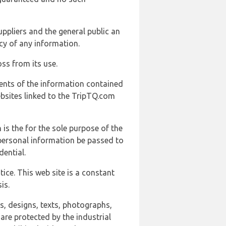
uppliers and the general public an
cy of any information.
ss from its use.
ents of the information contained
ebsites linked to the TripTQ.com
 is the for the sole purpose of the
 personal information be passed to
ential.
ice. This web site is a constant
is.
ns, designs, texts, photographs,
are protected by the industrial