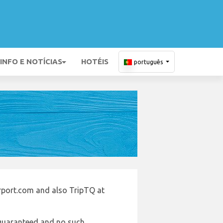
INFO E NOTÍCIAS
HOTÉIS
português
irport.com and also TripTQ at
e guaranteed and no such